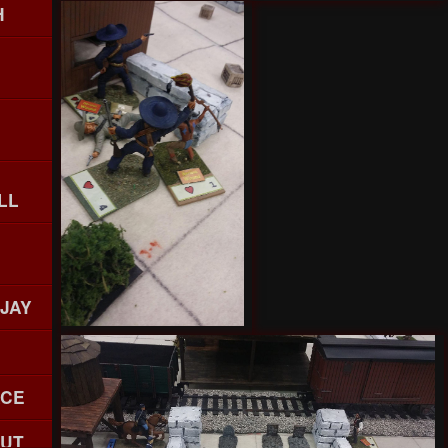
H
LL
 JAY
ACE
OUT