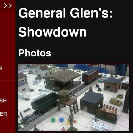
General Glen's:
Showdown
Photos
S
SH
ER